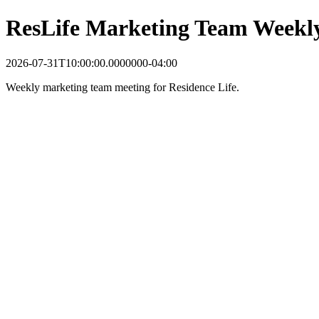
ResLife Marketing Team Weekl
2026-07-31T10:00:00.0000000-04:00
Weekly marketing team meeting for Residence Life.