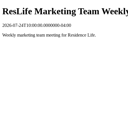
ResLife Marketing Team Weekl
2026-07-24T10:00:00.0000000-04:00
Weekly marketing team meeting for Residence Life.