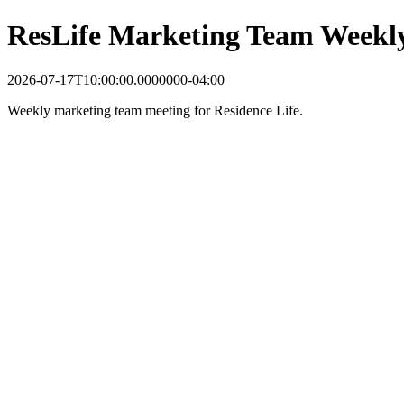
ResLife Marketing Team Weekl
2026-07-17T10:00:00.0000000-04:00
Weekly marketing team meeting for Residence Life.