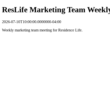
ResLife Marketing Team Weekl
2026-07-10T10:00:00.0000000-04:00
Weekly marketing team meeting for Residence Life.