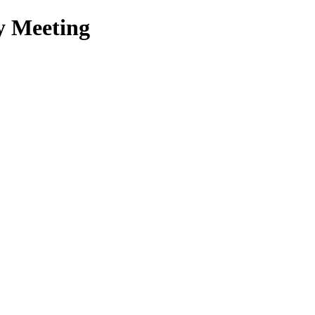
y Meeting