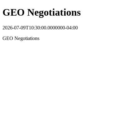
GEO Negotiations
2026-07-09T10:30:00.0000000-04:00
GEO Negotiations