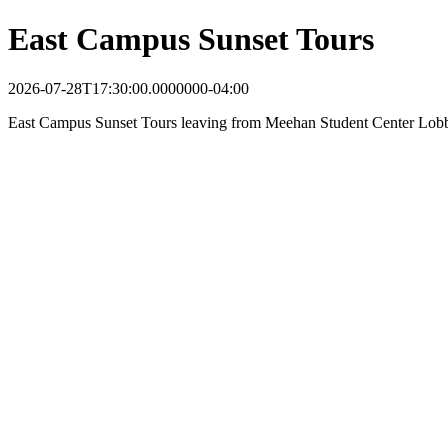
East Campus Sunset Tours
2026-07-28T17:30:00.0000000-04:00
East Campus Sunset Tours leaving from Meehan Student Center Lob