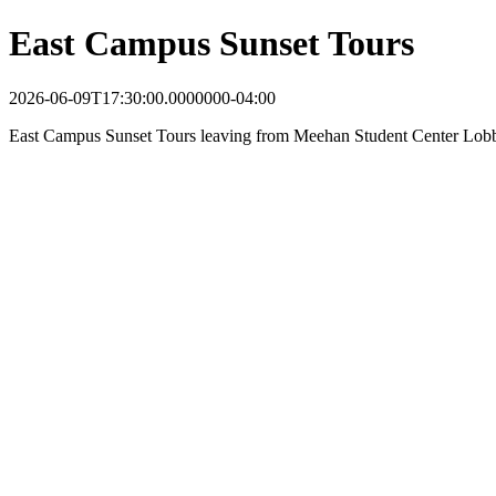
East Campus Sunset Tours
2026-06-09T17:30:00.0000000-04:00
East Campus Sunset Tours leaving from Meehan Student Center Lob