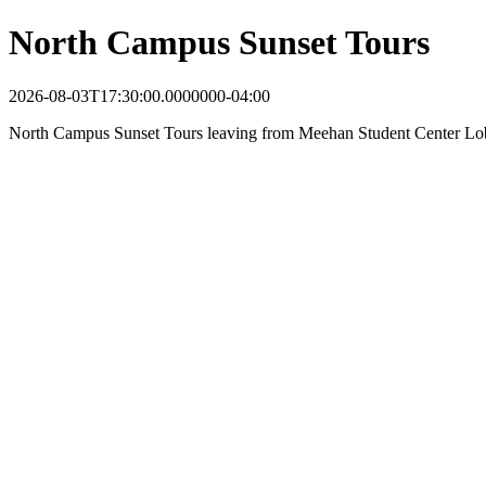
North Campus Sunset Tours
2026-08-03T17:30:00.0000000-04:00
North Campus Sunset Tours leaving from Meehan Student Center Lo