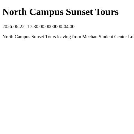
North Campus Sunset Tours
2026-06-22T17:30:00.0000000-04:00
North Campus Sunset Tours leaving from Meehan Student Center Lo