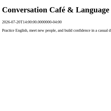
Conversation Café & Language
2026-07-20T14:00:00.0000000-04:00
Practice English, meet new people, and build confidence in a casual dr