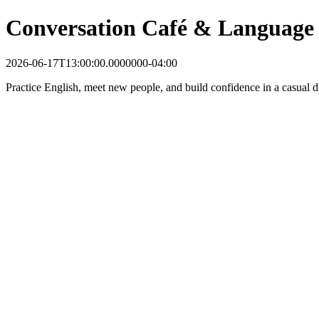
Conversation Café & Language
2026-06-17T13:00:00.0000000-04:00
Practice English, meet new people, and build confidence in a casual dr