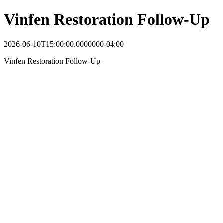
Vinfen Restoration Follow-Up
2026-06-10T15:00:00.0000000-04:00
Vinfen Restoration Follow-Up