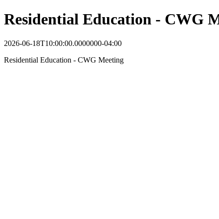
Residential Education - CWG M
2026-06-18T10:00:00.0000000-04:00
Residential Education - CWG Meeting