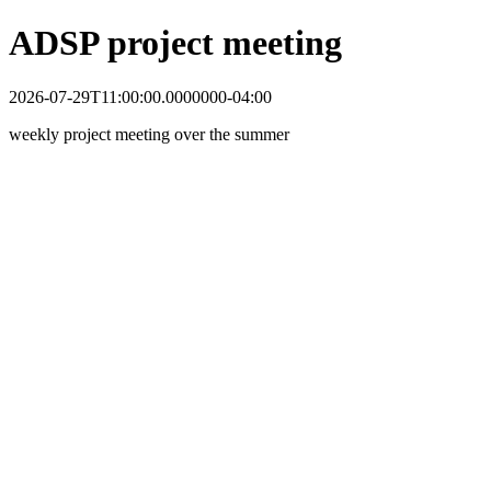
ADSP project meeting
2026-07-29T11:00:00.0000000-04:00
weekly project meeting over the summer