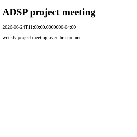
ADSP project meeting
2026-06-24T11:00:00.0000000-04:00
weekly project meeting over the summer