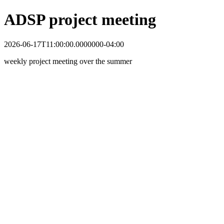
ADSP project meeting
2026-06-17T11:00:00.0000000-04:00
weekly project meeting over the summer