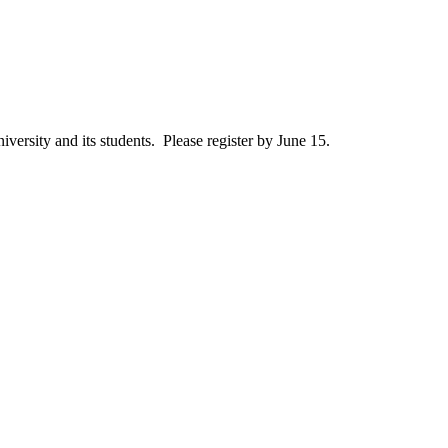
iversity and its students. Please register by June 15.