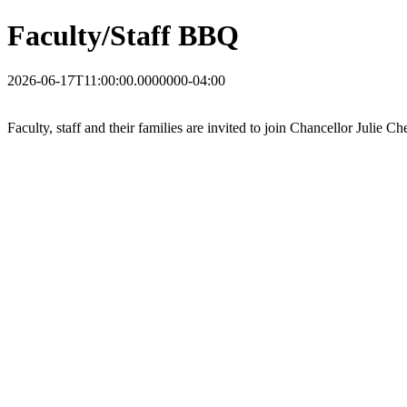
Faculty/Staff BBQ
2026-06-17T11:00:00.0000000-04:00
Faculty, staff and their families are invited to join Chancellor Julie 