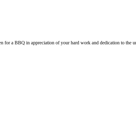
Chen for a BBQ in appreciation of your hard work and dedication to the un