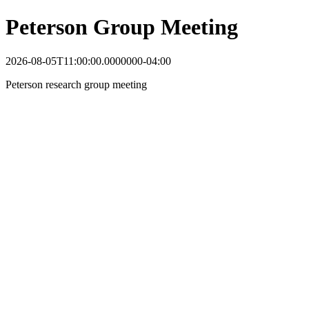
Peterson Group Meeting
2026-08-05T11:00:00.0000000-04:00
Peterson research group meeting