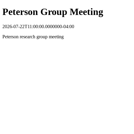
Peterson Group Meeting
2026-07-22T11:00:00.0000000-04:00
Peterson research group meeting