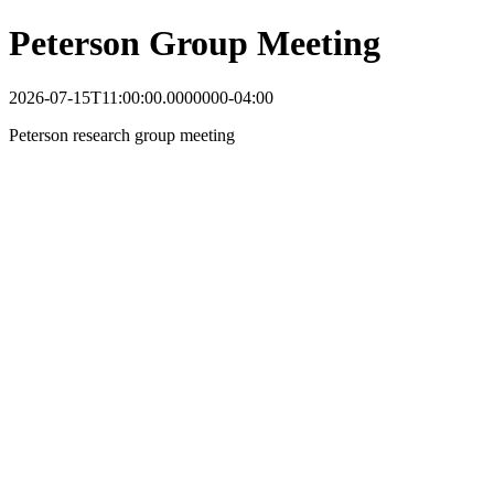
Peterson Group Meeting
2026-07-15T11:00:00.0000000-04:00
Peterson research group meeting