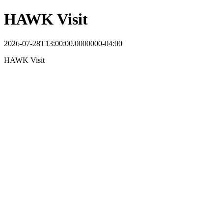
HAWK Visit
2026-07-28T13:00:00.0000000-04:00
HAWK Visit