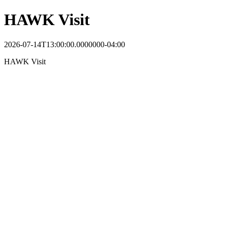
HAWK Visit
2026-07-14T13:00:00.0000000-04:00
HAWK Visit