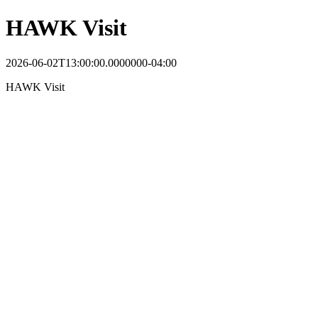
HAWK Visit
2026-06-02T13:00:00.0000000-04:00
HAWK Visit