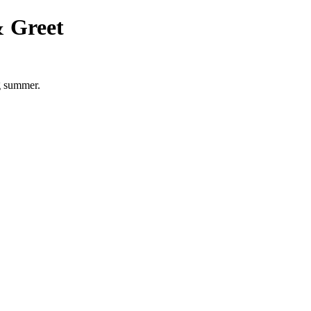
 Greet
g summer.