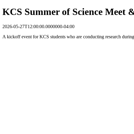
KCS Summer of Science Meet &
2026-05-27T12:00:00.0000000-04:00
A kickoff event for KCS students who are conducting research durin