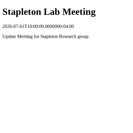
Stapleton Lab Meeting
2026-07-01T10:00:00.0000000-04:00
Update Meeting for Stapleton Research group