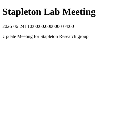
Stapleton Lab Meeting
2026-06-24T10:00:00.0000000-04:00
Update Meeting for Stapleton Research group