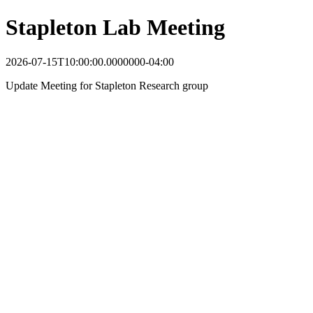
Stapleton Lab Meeting
2026-07-15T10:00:00.0000000-04:00
Update Meeting for Stapleton Research group