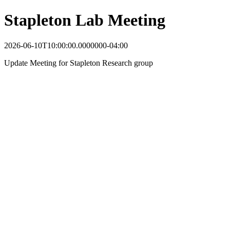
Stapleton Lab Meeting
2026-06-10T10:00:00.0000000-04:00
Update Meeting for Stapleton Research group