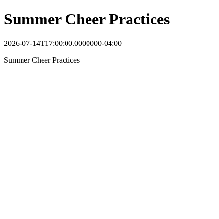
Summer Cheer Practices
2026-07-14T17:00:00.0000000-04:00
Summer Cheer Practices