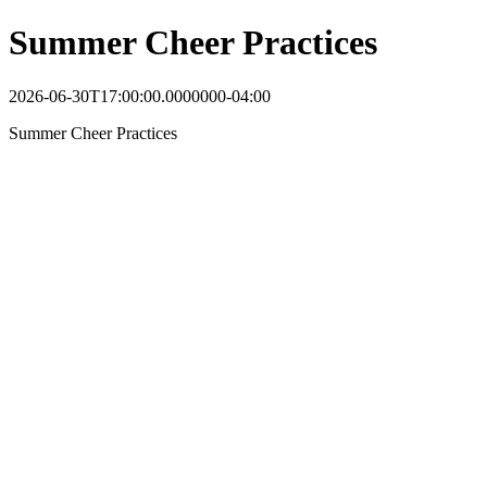
Summer Cheer Practices
2026-06-30T17:00:00.0000000-04:00
Summer Cheer Practices