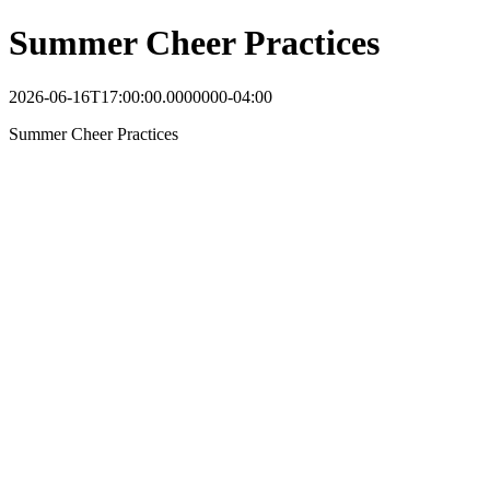
Summer Cheer Practices
2026-06-16T17:00:00.0000000-04:00
Summer Cheer Practices