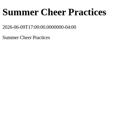
Summer Cheer Practices
2026-06-09T17:00:00.0000000-04:00
Summer Cheer Practices