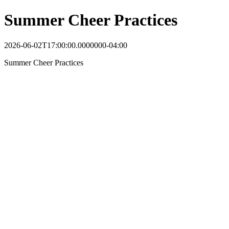
Summer Cheer Practices
2026-06-02T17:00:00.0000000-04:00
Summer Cheer Practices