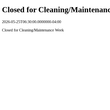
Closed for Cleaning/Maintenan
2026-05-25T06:30:00.0000000-04:00
Closed for Cleaning/Maintenance Week