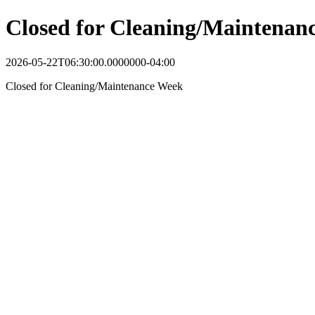
Closed for Cleaning/Maintenan
2026-05-22T06:30:00.0000000-04:00
Closed for Cleaning/Maintenance Week