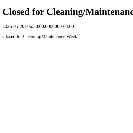
Closed for Cleaning/Maintenan
2026-05-20T06:30:00.0000000-04:00
Closed for Cleaning/Maintenance Week