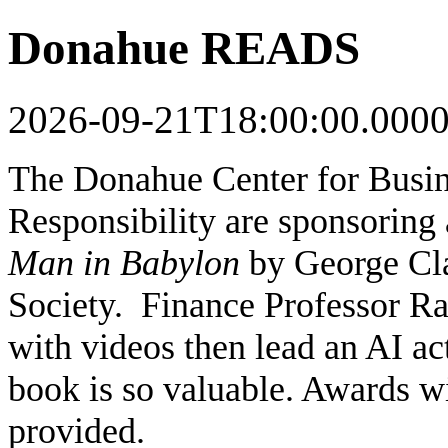
Donahue READS
2026-09-21T18:00:00.000
The Donahue Center for Busin
Responsibility are sponsoring
Man in Babylon
by George Cla
Society. Finance Professor Rav
with videos then lead an AI ac
book is so valuable. Awards wi
provided.