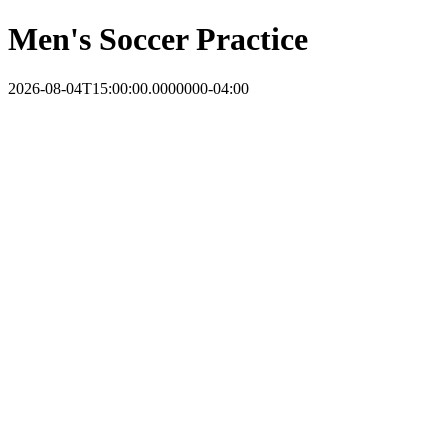
Men's Soccer Practice
2026-08-04T15:00:00.0000000-04:00