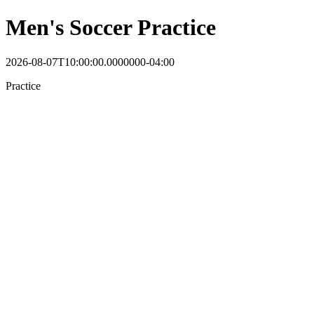
Men's Soccer Practice
2026-08-07T10:00:00.0000000-04:00
Practice