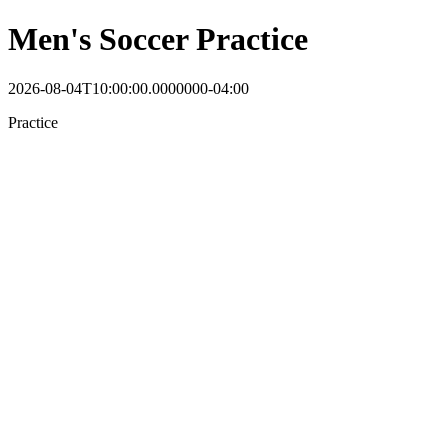
Men's Soccer Practice
2026-08-04T10:00:00.0000000-04:00
Practice