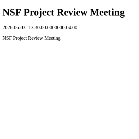
NSF Project Review Meeting
2026-06-03T13:30:00.0000000-04:00
NSF Project Review Meeting