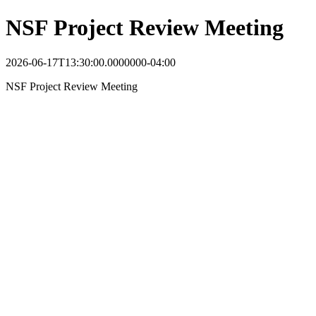
NSF Project Review Meeting
2026-06-17T13:30:00.0000000-04:00
NSF Project Review Meeting