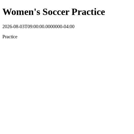
Women's Soccer Practice
2026-08-03T09:00:00.0000000-04:00
Practice