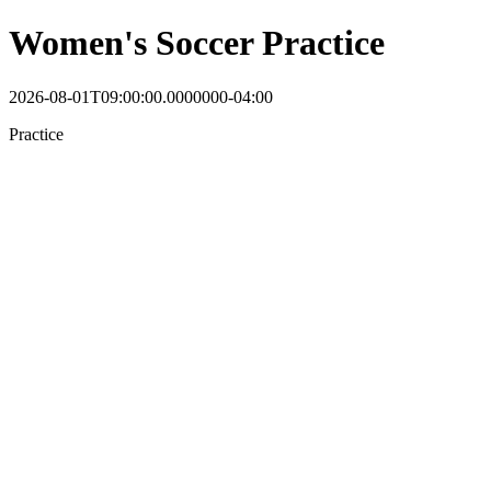
Women's Soccer Practice
2026-08-01T09:00:00.0000000-04:00
Practice