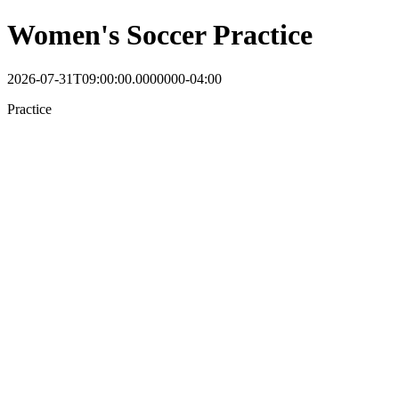
Women's Soccer Practice
2026-07-31T09:00:00.0000000-04:00
Practice