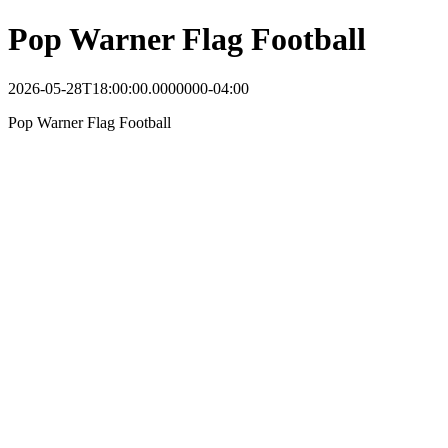
Pop Warner Flag Football
2026-05-28T18:00:00.0000000-04:00
Pop Warner Flag Football