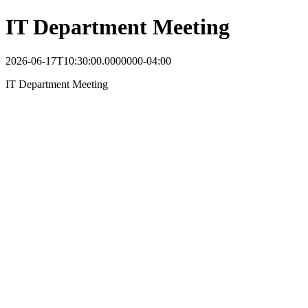
IT Department Meeting
2026-06-17T10:30:00.0000000-04:00
IT Department Meeting