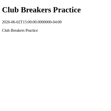
Club Breakers Practice
2026-06-02T15:00:00.0000000-04:00
Club Breakers Practice