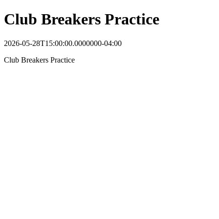
Club Breakers Practice
2026-05-28T15:00:00.0000000-04:00
Club Breakers Practice