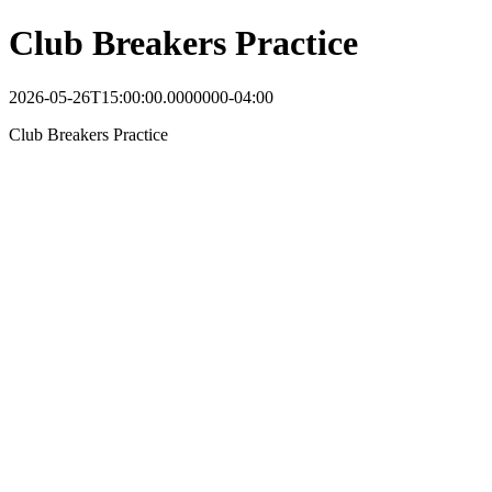
Club Breakers Practice
2026-05-26T15:00:00.0000000-04:00
Club Breakers Practice